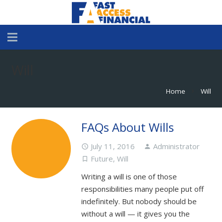
Will
Home
Will
chevron_right
FAQs About Wills
July 11, 2016
Administrator
access_time
person
Future
,
Will
turned_in_not
Writing a will is one of those
responsibilities many people put off
indefinitely. But nobody should be
without a will — it gives you the