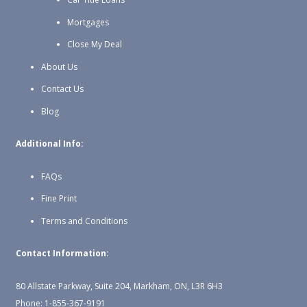
Mortgages
Close My Deal
About Us
Contact Us
Blog
Additional Info:
FAQs
Fine Print
Terms and Conditions
Contact Information:
80 Allstate Parkway, Suite 204, Markham, ON, L3R 6H3
Phone: 1-855-367-9191