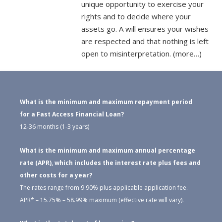
unique opportunity to exercise your
rights and to decide where your
assets go. A will ensures your wishes
are respected and that nothing is left
open to misinterpretation. (more…)
What is the minimum and maximum repayment period
for a Fast Access Financial Loan?
12-36 months (1-3 years)
What is the minimum and maximum annual percentage
rate (APR), which includes the interest rate plus fees and
other costs for a year?
The rates range from 9.90% plus applicable application fee.
APR* – 15.75% – 58.99% maximum (effective rate will vary).