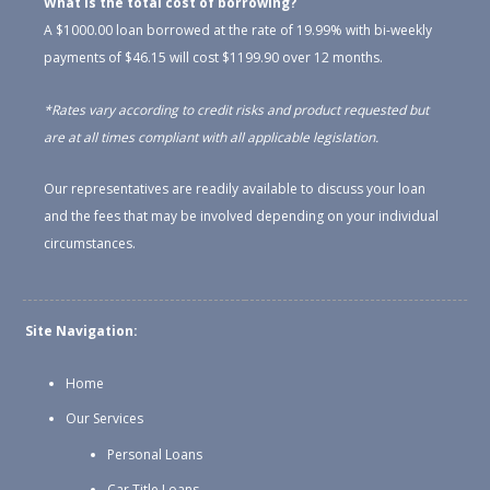
What is the total cost of borrowing?
A $1000.00 loan borrowed at the rate of 19.99% with bi-weekly
payments of $46.15 will cost $1199.90 over 12 months.
*Rates vary according to credit risks and product requested but
are at all times compliant with all applicable legislation.
Our representatives are readily available to discuss your loan
and the fees that may be involved depending on your individual
circumstances.
Site Navigation:
Home
Our Services
Personal Loans
Car Title Loans