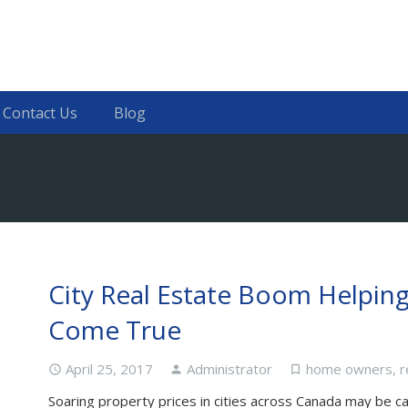
Contact Us
Blog
City Real Estate Boom Helpin
Come True
April 25, 2017
Administrator
home owners
,
r
access_time
person
turned_in_not
Soaring property prices in cities across Canada may be c