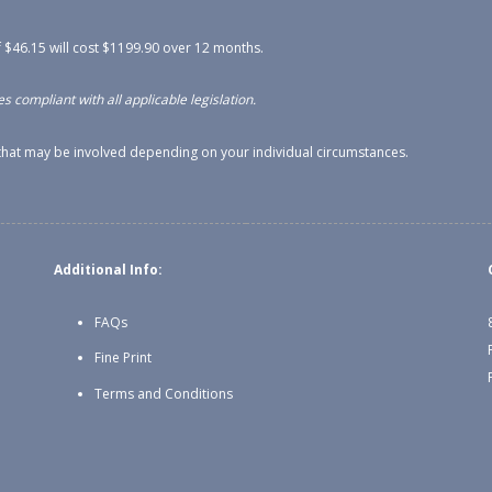
 $46.15 will cost $1199.90 over 12 months.
s compliant with all applicable legislation.
s that may be involved depending on your individual circumstances.
Additional Info:
FAQs
Fine Print
Terms and Conditions