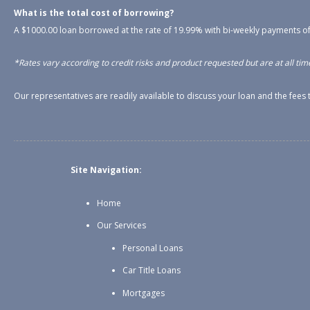
What is the total cost of borrowing?
A $1000.00 loan borrowed at the rate of 19.99% with bi-weekly payments of
*Rates vary according to credit risks and product requested but are at all time
Our representatives are readily available to discuss your loan and the fee
Site Navigation:
Home
Our Services
Personal Loans
Car Title Loans
Mortgages