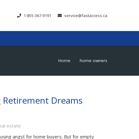
1-855-367-9191
service@fastaccess.ca
Home
home owners
chevron_right
g Retirement Dreams
eal estate
ausing angst for home buyers. But for empty