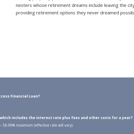
nesters whose retirement dreams include leaving the city
providing retirement options they never dreamed possib
cess Financial Loan?
ich includes the interest rate plus fees and other costs for a year?
 58.99% maximum (effective rate will vary).