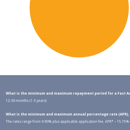
What is the minimum and maximum repayment period for a Fast Ac
12-36 months (1-3 years)
What is the minimum and maximum annual percentage rate (APR), wh
The rates range from 9.90% plus applicable application fee. APR* – 15.75% –