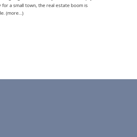
 for a small town, the real estate boom is
le. (more…)