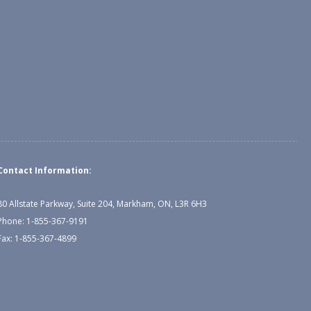
Contact Information:
80 Allstate Parkway, Suite 204, Markham, ON, L3R 6H3
Phone: 1-855-367-9191
Fax: 1-855-367-4899