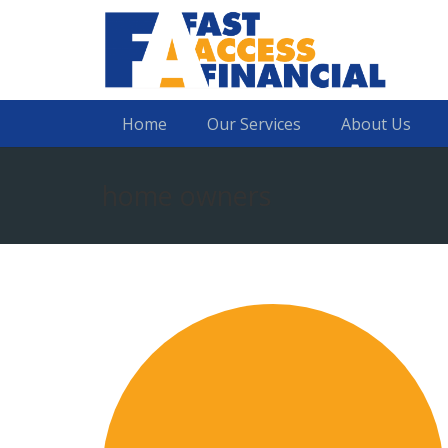
Home
Our Services
About Us
home owners