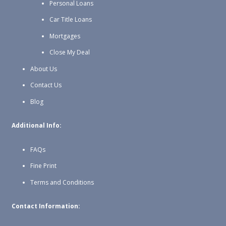
Personal Loans
Car Title Loans
Mortgages
Close My Deal
About Us
Contact Us
Blog
Additional Info:
FAQs
Fine Print
Terms and Conditions
Contact Information: