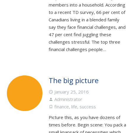
members into a household. According
to a recent TD survey, 66 per cent of
Canadians living in a blended family
say they face financial challenges, and
47 per cent find juggling these
challenges stressful. The top three
financial challenges people…
The big picture
January 25, 2016
access_time
Administrator
person
finance
,
life
,
success
turned_in_not
Picture this, as you have dozens of
times before. Begin scene: You pack a
small knapsack of necessities which