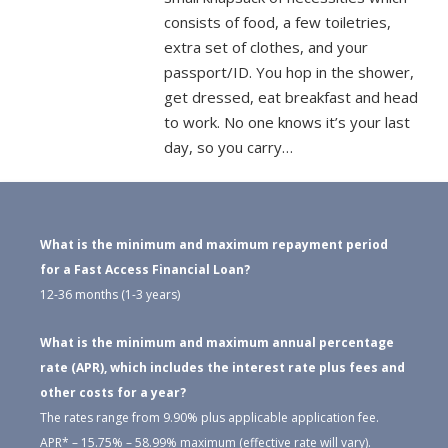
consists of food, a few toiletries,
extra set of clothes, and your
passport/ID. You hop in the shower,
get dressed, eat breakfast and head
to work. No one knows it’s your last
day, so you carry…
What is the minimum and maximum repayment period
for a Fast Access Financial Loan?
12-36 months (1-3 years)
What is the minimum and maximum annual percentage
rate (APR), which includes the interest rate plus fees and
other costs for a year?
The rates range from 9.90% plus applicable application fee.
APR* – 15.75% – 58.99% maximum (effective rate will vary).