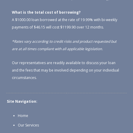
What is the total cost of borrowing?
A $1000.00 loan borrowed at the rate of 19.99% with bi-weekly
payments of $46.15 will cost $1199.90 over 12 months.
*Rates vary according to credit risks and product requested but
are at all times compliant with all applicable legislation.
Our representatives are readily available to discuss your loan
and the fees that may be involved depending on your individual
circumstances.
Site Navigation:
Home
Our Services