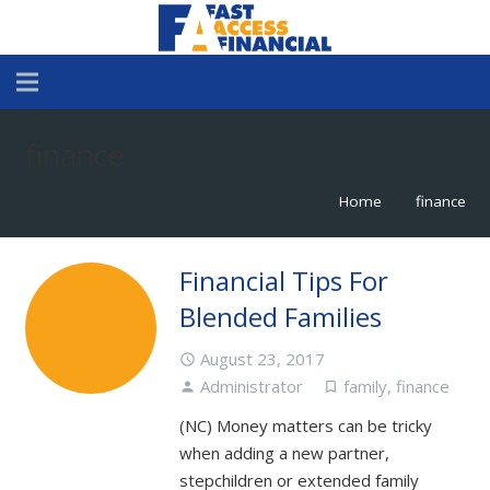
finance
Home
finance
chevron_right
Financial Tips For
Blended Families
August 23, 2017
access_time
Administrator
family
,
finance
person
turned_in_not
(NC) Money matters can be tricky
when adding a new partner,
stepchildren or extended family