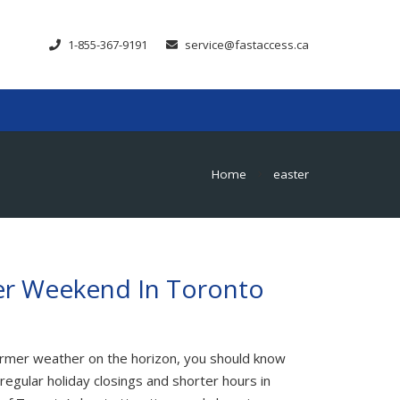
1-855-367-9191
service@fastaccess.ca
Home
easter
chevron_right
er Weekend In Toronto
warmer weather on the horizon, you should know
regular holiday closings and shorter hours in