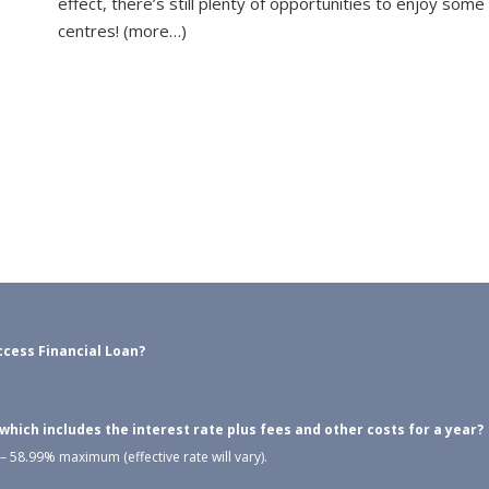
effect, there’s still plenty of opportunities to enjoy som
centres! (more…)
cess Financial Loan?
ich includes the interest rate plus fees and other costs for a year?
 58.99% maximum (effective rate will vary).