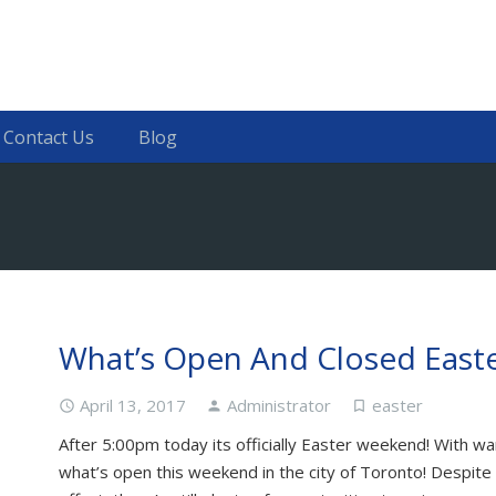
Contact Us
Blog
What’s Open And Closed East
April 13, 2017
Administrator
easter
access_time
person
turned_in_not
After 5:00pm today its officially Easter weekend! With 
what’s open this weekend in the city of Toronto! Despite 