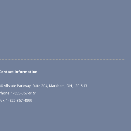
Contact Information:
80 Allstate Parkway, Suite 204, Markham, ON, L3R 6H3
Phone: 1-855-367-9191
Fax: 1-855-367-4899