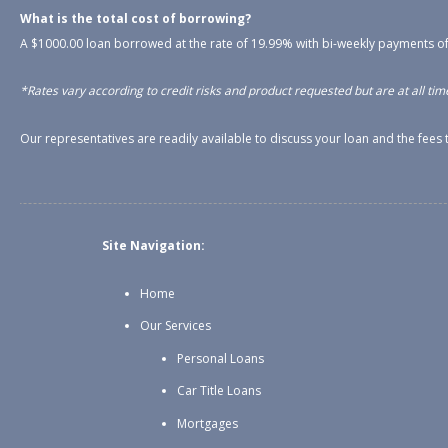
What is the total cost of borrowing?
A $1000.00 loan borrowed at the rate of 19.99% with bi-weekly payments of
*Rates vary according to credit risks and product requested but are at all time
Our representatives are readily available to discuss your loan and the fee
Site Navigation:
Home
Our Services
Personal Loans
Car Title Loans
Mortgages