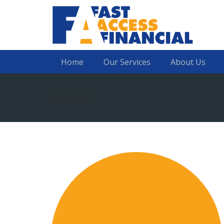
Home
Our Services
About Us
easter