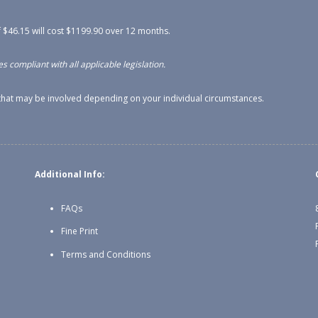
 $46.15 will cost $1199.90 over 12 months.
s compliant with all applicable legislation.
s that may be involved depending on your individual circumstances.
Additional Info:
FAQs
Fine Print
Terms and Conditions