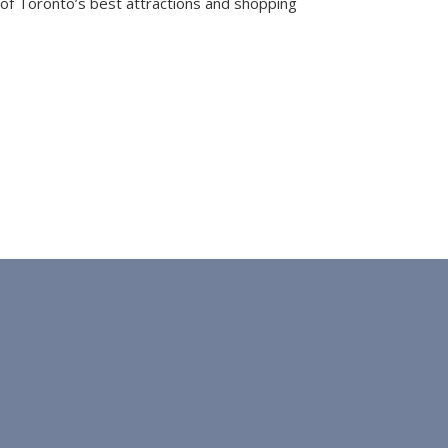
e of Toronto’s best attractions and shopping