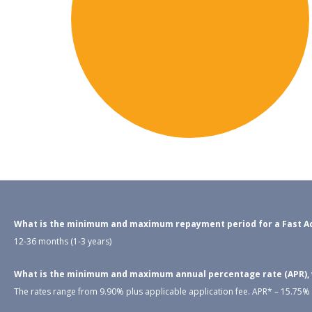
What is the minimum and maximum repayment period for a Fast Ac
12-36 months (1-3 years)
What is the minimum and maximum annual percentage rate (APR), wh
The rates range from 9.90% plus applicable application fee. APR* – 15.75% –