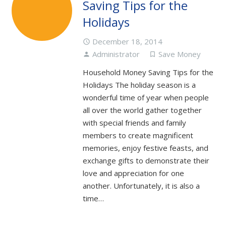
Saving Tips for the
Holidays
December 18, 2014
access_time
Administrator
Save Money
person
turned_in_not
Household Money Saving Tips for the
Holidays The holiday season is a
wonderful time of year when people
all over the world gather together
with special friends and family
members to create magnificent
memories, enjoy festive feasts, and
exchange gifts to demonstrate their
love and appreciation for one
another. Unfortunately, it is also a
time…