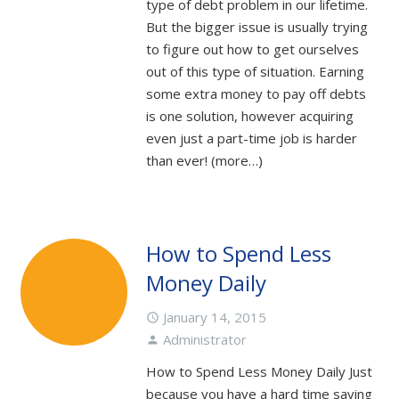
type of debt problem in our lifetime.
But the bigger issue is usually trying
to figure out how to get ourselves
out of this type of situation. Earning
some extra money to pay off debts
is one solution, however acquiring
even just a part-time job is harder
than ever! (more…)
How to Spend Less
Money Daily
January 14, 2015
access_time
Administrator
person
How to Spend Less Money Daily Just
because you have a hard time saving