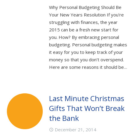
Why Personal Budgeting Should Be
Your New Years Resolution If you’re
struggling with finances, the year
2015 can be a fresh new start for
you. How? By embracing personal
budgeting. Personal budgeting makes
it easy for you to keep track of your
money so that you don’t overspend.
Here are some reasons it should be…
Last Minute Christmas
Gifts That Won’t Break
the Bank
December 21, 2014
access_time