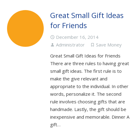
Great Small Gift Ideas
for Friends
December 16, 2014
access_time
Administrator
Save Money
person
turned_in_not
Great Small Gift Ideas for Friends
There are three rules to having great
small gift ideas. The first rule is to
make the give relevant and
appropriate to the individual. In other
words, personalize it. The second
rule involves choosing gifts that are
handmade. Lastly, the gift should be
inexpensive and memorable. Dinner A
gift…