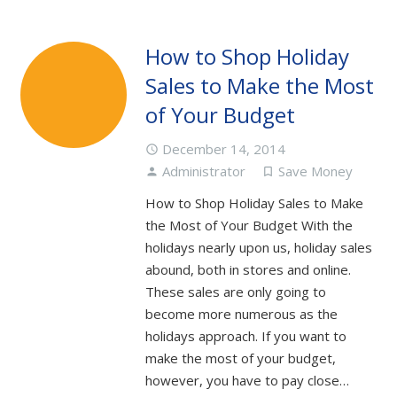
How to Shop Holiday
Sales to Make the Most
of Your Budget
December 14, 2014
access_time
Administrator
Save Money
person
turned_in_not
How to Shop Holiday Sales to Make
the Most of Your Budget With the
holidays nearly upon us, holiday sales
abound, both in stores and online.
These sales are only going to
become more numerous as the
holidays approach. If you want to
make the most of your budget,
however, you have to pay close…