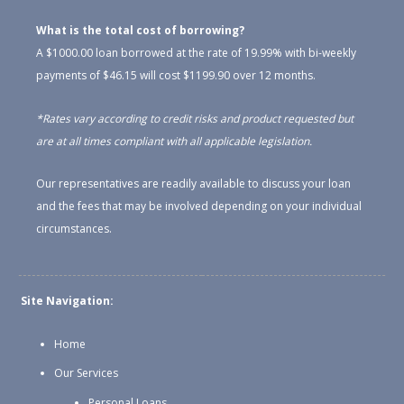
What is the total cost of borrowing?
A $1000.00 loan borrowed at the rate of 19.99% with bi-weekly
payments of $46.15 will cost $1199.90 over 12 months.
*Rates vary according to credit risks and product requested but
are at all times compliant with all applicable legislation.
Our representatives are readily available to discuss your loan
and the fees that may be involved depending on your individual
circumstances.
Site Navigation:
Home
Our Services
Personal Loans