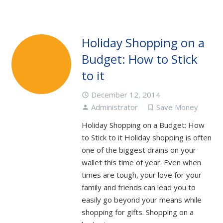
Holiday Shopping on a
Budget: How to Stick
to it
December 12, 2014
access_time
Administrator
Save Money
person
turned_in_not
Holiday Shopping on a Budget: How
to Stick to it Holiday shopping is often
one of the biggest drains on your
wallet this time of year. Even when
times are tough, your love for your
family and friends can lead you to
easily go beyond your means while
shopping for gifts. Shopping on a