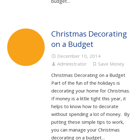
budget…
Christmas Decorating
on a Budget
December 10, 2014
access_time
Administrator
Save Money
person
turned_in_not
Christmas Decorating on a Budget
Part of the fun of the holidays is
decorating your home for Christmas.
If money is a little tight this year, it
helps to know how to decorate
without spending a lot of money. By
putting these simple tips to work,
you can manage your Christmas
decorating on a budget…