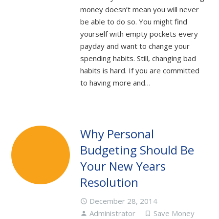
money doesn’t mean you will never
be able to do so. You might find
yourself with empty pockets every
payday and want to change your
spending habits. Still, changing bad
habits is hard. If you are committed
to having more and…
Why Personal
Budgeting Should Be
Your New Years
Resolution
December 28, 2014
access_time
Administrator
Save Money
person
turned_in_not