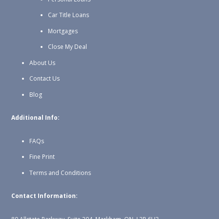
Car Title Loans
Mortgages
Close My Deal
About Us
Contact Us
Blog
Additional Info:
FAQs
Fine Print
Terms and Conditions
Contact Information: