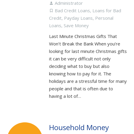
Administrator
person
Bad Credit Loans
,
Loans for Bad
turned_in_not
Credit
,
Payday Loans
,
Personal
Loans
,
Save Money
Last Minute Christmas Gifts That
Won’t Break the Bank When you’re
looking for last minute Christmas gifts
it can be very difficult not only
deciding what to buy but also
knowing how to pay for it. The
holidays are a stressful time for many
people and that is often due to
having a lot of…
Household Money