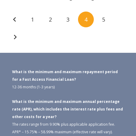
Posts
1
2
3
4
5
navigation
What is the minimum and maximum repayment period
for a Fast Access Financial Loan?
12-36 months (1-3 years)
What is the minimum and maximum annual percentage
rate (APR), which includes the interest rate plus fees and
other costs for a year?
The rates range from 9.90% plus applicable application fee.
APR* – 15.75% – 58.99% maximum (effective rate will vary).