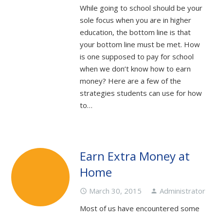
While going to school should be your
sole focus when you are in higher
education, the bottom line is that
your bottom line must be met. How
is one supposed to pay for school
when we don’t know how to earn
money? Here are a few of the
strategies students can use for how
to…
Earn Extra Money at
Home
March 30, 2015
Administrator
access_time
person
Most of us have encountered some