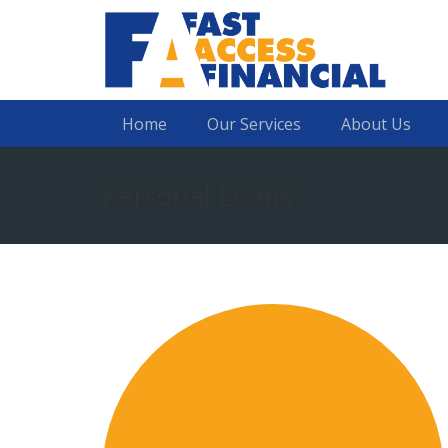
Home
Our Services
About Us
Personal Loans