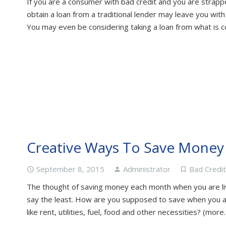
If you are a consumer with bad credit and you are strappe
obtain a loan from a traditional lender may leave you wit
You may even be considering taking a loan from what is 
Creative Ways To Save Mone
September 8, 2015
Administrator
Bad Credi
access_time
person
turned_in_not
The thought of saving money each month when you are liv
say the least. How are you supposed to save when you ar
like rent, utilities, fuel, food and other necessities? (more