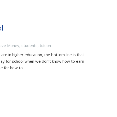
l
ave Money
,
students
,
tuition
are in higher education, the bottom line is that
pay for school when we don’t know how to earn
se for how to…