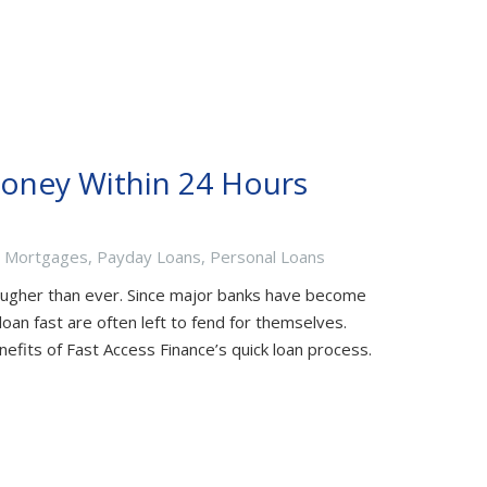
Money Within 24 Hours
,
Mortgages
,
Payday Loans
,
Personal Loans
ugher than ever. Since major banks have become
oan fast are often left to fend for themselves.
nefits of Fast Access Finance’s quick loan process.