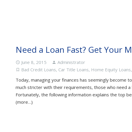
Need a Loan Fast? Get Your 
June 8, 2015
Administrator
access_time
person
Bad Credit Loans
,
Car Title Loans
,
Home Equity Loans
turned_in_not
Today, managing your finances has seemingly become to
much stricter with their requirements, those who need a l
Fortunately, the following information explains the top be
(more…)