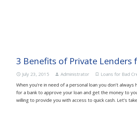
3 Benefits of Private Lenders 
July 23, 2015
Administrator
Loans for Bad Cr
access_time
person
turned_in_not
When you’re in need of a personal loan you don’t always h
for a bank to approve your loan and get the money to you.
willing to provide you with access to quick cash. Let’s ta