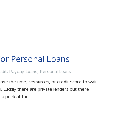
for Personal Loans
edit
,
Payday Loans
,
Personal Loans
ave the time, resources, or credit score to wait
 Luckily there are private lenders out there
ke a peek at the…