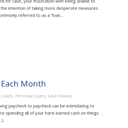
d for cash, your frustration with being unable to
h the intention of taking more desperate measures.
commonly referred to as a “loan…
y Each Month
t Loans
,
Personal Loans
,
Save Money
ing paycheck to paycheck can be intimidating to
e spending all of your hard-earned cash on things
…)