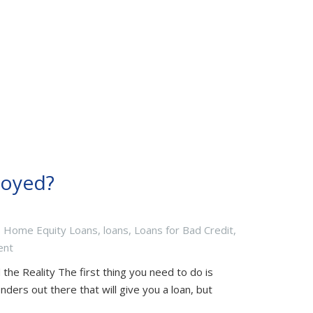
loyed?
,
Home Equity Loans
,
loans
,
Loans for Bad Credit
,
ent
the Reality The first thing you need to do is
nders out there that will give you a loan, but