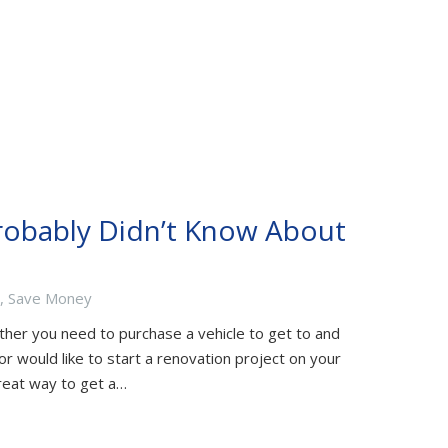
robably Didn’t Know About
,
Save Money
ther you need to purchase a vehicle to get to and
or would like to start a renovation project on your
reat way to get a…