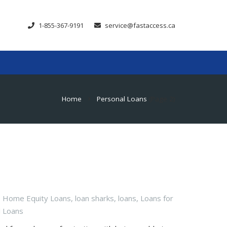
1-855-367-9191
service@fastaccess.ca
Home
Personal Loans
(Page 2)
chevron_right
,
Home Equity Loans
,
loan sharks
,
loans
,
Loans for
l Loans