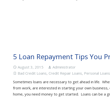
5 Loan Repayment Tips You P
August 3, 2015
Administrator
access_time
person
Bad Credit Loans
,
Credit Repair Loans
,
Personal Loans
turned_in_not
Sometimes loans are necessary to get ahead in life. Whe
from work, are interested in starting your own business, 
home, you need money to get started. Loans can be a g