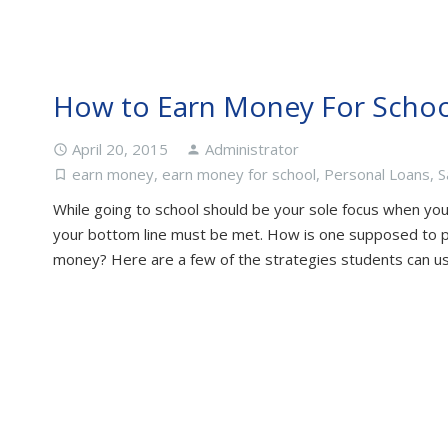
How to Earn Money For Schoo
April 20, 2015
Administrator
access_time
person
earn money
,
earn money for school
,
Personal Loans
,
S
turned_in_not
While going to school should be your sole focus when you 
your bottom line must be met. How is one supposed to 
money? Here are a few of the strategies students can u