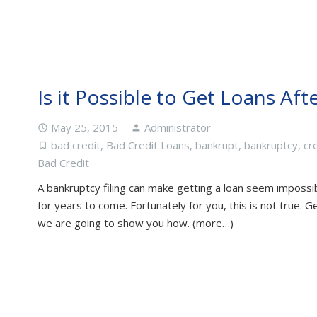
Is it Possible to Get Loans Af
May 25, 2015
Administrator
access_time
person
bad credit
,
Bad Credit Loans
,
bankrupt
,
bankruptcy
,
cr
turned_in_not
Bad Credit
A bankruptcy filing can make getting a loan seem impossibl
for years to come. Fortunately for you, this is not true. G
we are going to show you how. (more…)