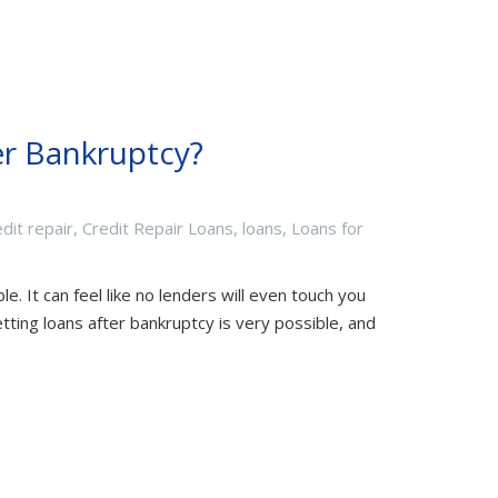
ter Bankruptcy?
edit repair
,
Credit Repair Loans
,
loans
,
Loans for
e. It can feel like no lenders will even touch you
etting loans after bankruptcy is very possible, and