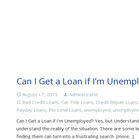
Can I Get a Loan if I’m Unemp
August 17, 2015
Administrator
access_time
person
Bad Credit Loans
,
Car Title Loans
,
Credit Repair Loans
turned_in_not
Payday Loans
,
Personal Loans
,
unemployed
,
unemploym
Can I Get a Loan if I’m Unemployed? Yes, but Understand 
understand the reality of the situation. There are some le
finding them can turn into a frustrating search. (more…)