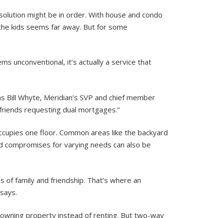
e solution might be in order. With house and condo
r the kids seems far away. But for some
ms unconventional, it’s actually a service that
s Bill Whyte, Meridian’s SVP and chief member
 friends requesting dual mortgages.”
occupies one floor. Common areas like the backyard
d compromises for varying needs can also be
ds of family and friendship. That’s where an
 says.
in owning property instead of renting. But two-way