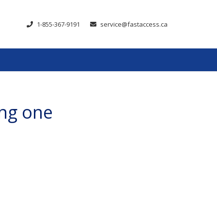
1-855-367-9191
service@fastaccess.ca
ing one