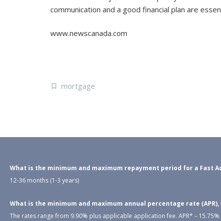
communication and a good financial plan are essen
www.newscanada.com
mortgage
What is the minimum and maximum repayment period for a Fast Ac
12-36 months (1-3 years)
What is the minimum and maximum annual percentage rate (APR), wh
The rates range from 9.90% plus applicable application fee. APR* – 15.75% –