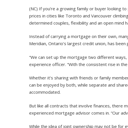
(NC) If you’re a growing family or buyer looking t
prices in cities like Toronto and Vancouver climbi
determined couples, flexibility and an open mind h
Instead of carrying a mortgage on their own, many c
Meridian, Ontario’s largest credit union, has been 
“We can set up the mortgage two different ways, 
experience officer. “With the consistent rise in 
Whether it’s sharing with friends or family membe
can be enjoyed by both, while separate and shar
accommodated.
But like all contracts that involve finances, there 
experienced mortgage advisor comes in. “Our advis
While the idea of joint ownership may not be for e