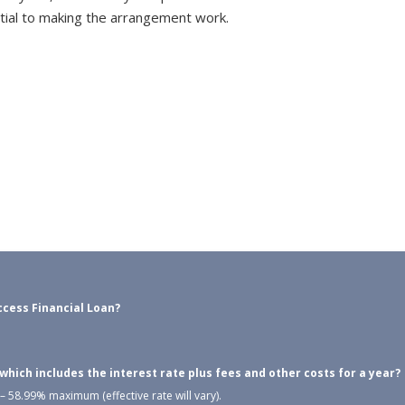
tial to making the arrangement work.
cess Financial Loan?
ich includes the interest rate plus fees and other costs for a year?
 58.99% maximum (effective rate will vary).