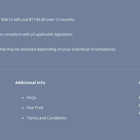
 $46.15 will cost $1199.90 over 12 months.
s compliant with all applicable legislation.
s that may be involved depending on your individual circumstances.
Additional Info:
FAQs
Fine Print
Terms and Conditions