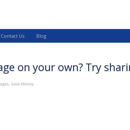
Contact Us
Blog
gage on your own? Try shar
ages
,
Save Money