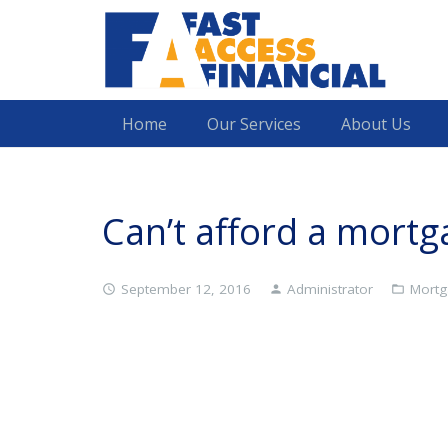
Home
Our Services
About Us
Can’t afford a mort
September 12, 2016
Administrator
Mortg