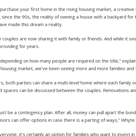
o purchase your first home in the rising housing market, a creativ
ng since the 90s, the reality of owning a house with a backyard fo
ave made this dream a reality.
ouples are now sharing it with family or friends. And while it see
providing for years.
depending on how many people are required on the title,” explain
the housing market, we’ve been seeing more and more families and
rs, both parties can share a multi-level home where each family 
ed spaces can be discussed between the couples. Renovations an
must be a contingency plan. After all, money can pull apart the bon
ors can offer options in case there is a parting of ways,” Whyte
veryone, it’s certainly an option for families who want to invest 