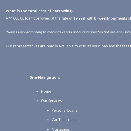
What is the total cost of borrowing?
A $1000.00 loan borrowed at the rate of 19.99% with bi-weekly payments of
*Rates vary according to credit risks and product requested but are at all time
Our representatives are readily available to discuss your loan and the fee
Site Navigation:
Home
Our Services
Personal Loans
Car Title Loans
Mortgages