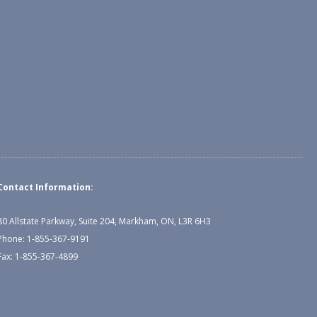
Contact Information:
80 Allstate Parkway, Suite 204, Markham, ON, L3R 6H3
Phone: 1-855-367-9191
Fax: 1-855-367-4899